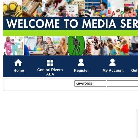
Central Rivers
Home
Register
My Account
Get
AEA