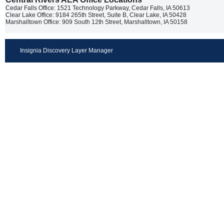
Cedar Falls Office: 1521 Technology Parkway, Cedar Falls, IA 50613
Clear Lake Office: 9184 265th Street, Suite B, Clear Lake, IA 50428
Marshalltown Office: 909 South 12th Street, Marshalltown, IA 50158
Insignia Discovery Layer Manager