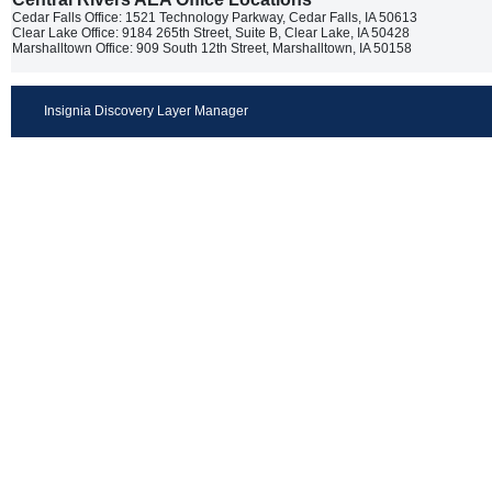
Cedar Falls Office: 1521 Technology Parkway, Cedar Falls, IA 50613
Clear Lake Office: 9184 265th Street, Suite B, Clear Lake, IA 50428
Marshalltown Office: 909 South 12th Street, Marshalltown, IA 50158
Insignia Discovery Layer Manager