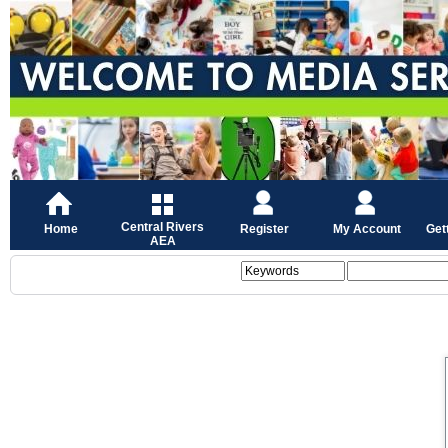
Central Rivers
Home
Register
My Account
Get
AEA