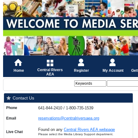
Central Rivers
Home
Register
My Account
Get
AEA
Contact Us
Phone
641-844-2410 / 1-800-735-1539
reservations@centralriversaea.org
Email
Found on any
Central Rivers AEA webpage
Live Chat
Please select the Media Library Support department.