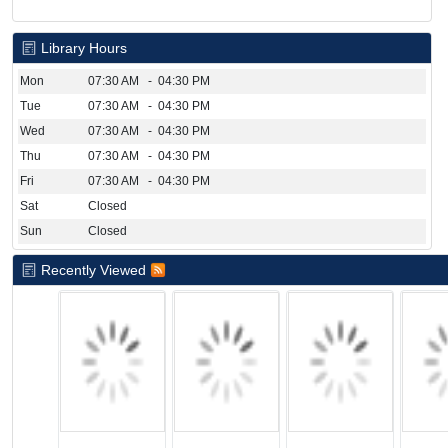
Library Hours
Mon
07:30 AM - 04:30 PM
Tue
07:30 AM - 04:30 PM
Wed
07:30 AM - 04:30 PM
Thu
07:30 AM - 04:30 PM
Fri
07:30 AM - 04:30 PM
Sat
Closed
Sun
Closed
Recently Viewed