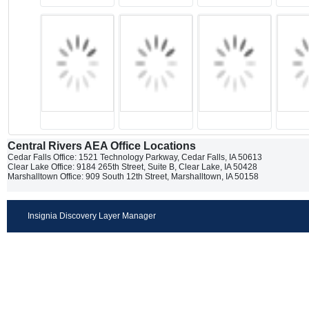
Central Rivers AEA Office Locations
Cedar Falls Office: 1521 Technology Parkway, Cedar Falls, IA 50613
Clear Lake Office: 9184 265th Street, Suite B, Clear Lake, IA 50428
Marshalltown Office: 909 South 12th Street, Marshalltown, IA 50158
Insignia Discovery Layer Manager