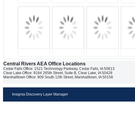
Central Rivers AEA Office Locations
Cedar Falls Office: 1521 Technology Parkway, Cedar Falls, IA 50613
Clear Lake Office: 9184 265th Street, Suite B, Clear Lake, IA 50428
Marshalltown Office: 909 South 12th Street, Marshalltown, IA 50158
Insignia Discovery Layer Manager