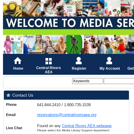
Central Rivers
Home
Register
My Account
Get
AEA
Contact Us
Phone
641-844-2410 / 1-800-735-1539
reservations@centralriversaea.org
Email
Found on any
Central Rivers AEA webpage
Live Chat
Please select the Media Library Support department.