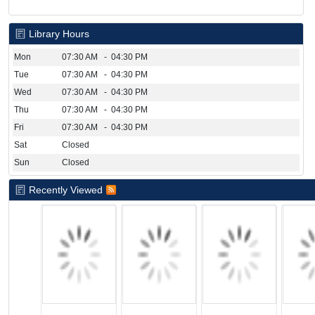
Library Hours
Mon
07:30 AM - 04:30 PM
Tue
07:30 AM - 04:30 PM
Wed
07:30 AM - 04:30 PM
Thu
07:30 AM - 04:30 PM
Fri
07:30 AM - 04:30 PM
Sat
Closed
Sun
Closed
Recently Viewed